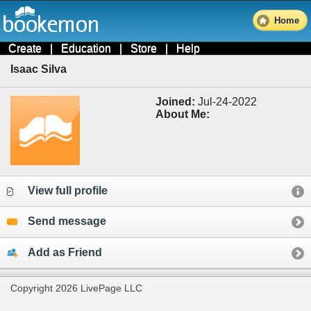
Home
Create
|
Education
|
Store
|
Help
Isaac Silva
Joined:
Jul-24-2022
About Me:
View full profile
Send message
Add as Friend
Copyright 2026 LivePage LLC