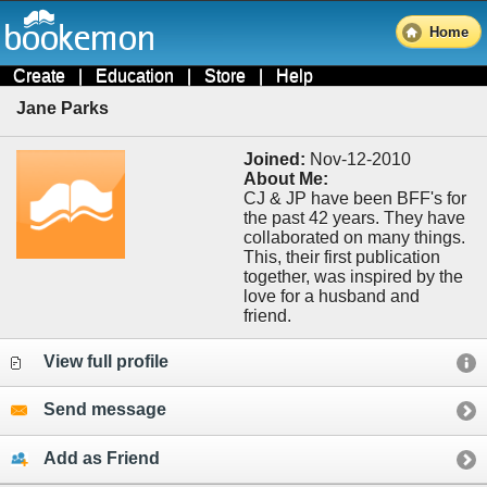
Home
Create
|
Education
|
Store
|
Help
Jane Parks
Joined:
Nov-12-2010
About Me:
CJ & JP have been BFF's for
the past 42 years. They have
collaborated on many things.
This, their first publication
together, was inspired by the
love for a husband and
friend.
View full profile
Send message
Add as Friend