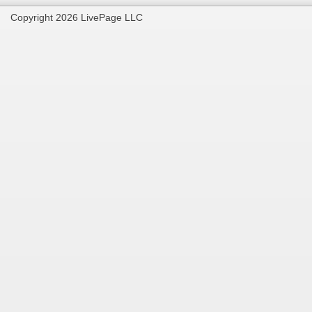
Copyright 2026 LivePage LLC