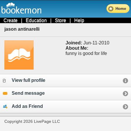
Home
Create
|
Education
|
Store
|
Help
jason antinarelli
Joined:
Jun-11-2010
About Me:
funny is good for life
View full profile
Send message
Add as Friend
Copyright 2026 LivePage LLC