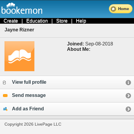
Home
Create
|
Education
|
Store
|
Help
Jayne Rizner
Joined:
Sep-08-2018
About Me:
View full profile
Send message
Add as Friend
Copyright 2026 LivePage LLC