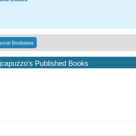
onal Bookstore
jcapuzzo's Published Books