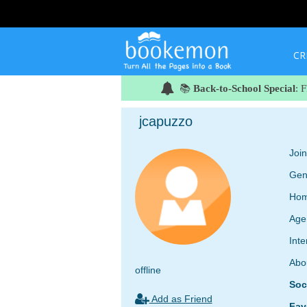
CR
📚
Back-to-School Special
: 
jcapuzzo
Joi
Gen
Hom
Age
Inte
Abo
offline
Soc
Add as Friend
Fav