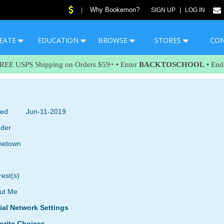
Why Bookemon?
|
SIGN UP
|
LOG IN
EATE
EDUCATION
BROWSE
STORES
CO
FREE USPS Shipping on Orders $59+ • Enter
BACKTOSCHOOL
• End
ned
Jun-11-2019
der
etown
rest(s)
ut Me
ial Network Settings
orite Choices