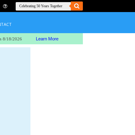
NTACT
Learn More
s 8/18/2026