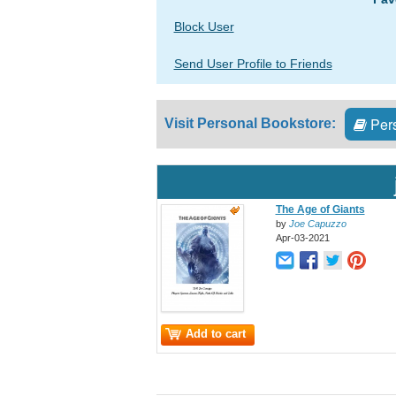
Block User
Send User Profile to Friends
Pers
Visit Personal Bookstore:
The Age of Giants
by
Joe Capuzzo
Apr-03-2021
Add to cart