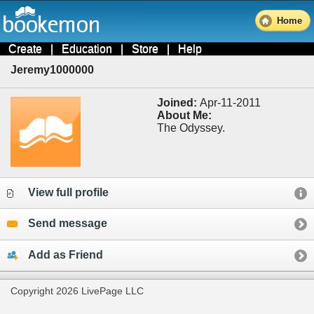
Home
Create
|
Education
|
Store
|
Help
Jeremy1000000
Joined:
Apr-11-2011
About Me:
The Odyssey.
View full profile
Send message
Add as Friend
Copyright 2026 LivePage LLC