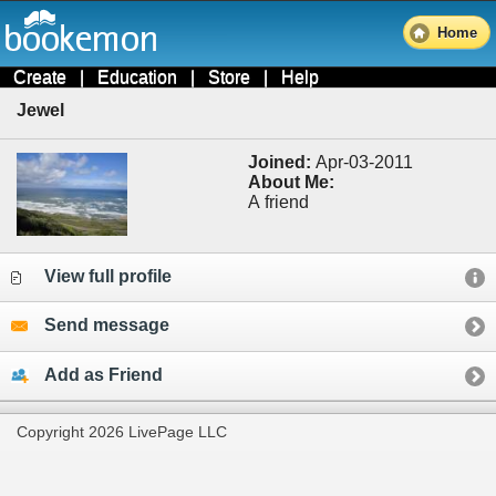
Home
Create
|
Education
|
Store
|
Help
Jewel
Joined:
Apr-03-2011
About Me:
A friend
View full profile
Send message
Add as Friend
Copyright 2026 LivePage LLC