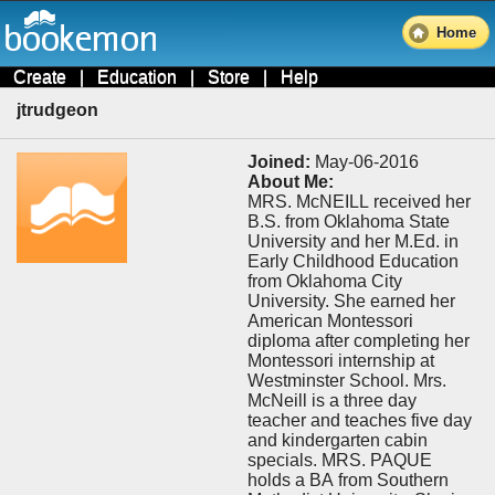
Home
Create
|
Education
|
Store
|
Help
jtrudgeon
Joined:
May-06-2016
About Me:
MRS. McNEILL received her
B.S. from Oklahoma State
University and her M.Ed. in
Early Childhood Education
from Oklahoma City
University. She earned her
American Montessori
diploma after completing her
Montessori internship at
Westminster School. Mrs.
McNeill is a three day
teacher and teaches five day
and kindergarten cabin
specials. MRS. PAQUE
holds a BA from Southern