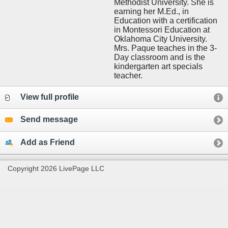
Methodist University. She is
earning her M.Ed., in
Education with a certification
in Montessori Education at
Oklahoma City University.
Mrs. Paque teaches in the 3-
Day classroom and is the
kindergarten art specials
teacher.
View full profile
Send message
Add as Friend
Copyright 2026 LivePage LLC