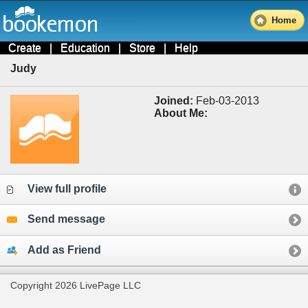
Home
Create
|
Education
|
Store
|
Help
Judy
Joined:
Feb-03-2013
About Me:
View full profile
Send message
Add as Friend
Copyright 2026 LivePage LLC