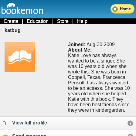
Home
Create
|
Education
|
Store
|
Help
katbug
Joined:
Aug-30-2009
About Me:
Katie Love has always
wanted to be a singer. She
was 10 years old when she
wrote this. She was born in
Coppell, Texas. Francesca
Pensotti has always wanted
to be an actress. She was 10
years old when she helped
Katie with this book. They
have been best friends since
they were in kindergarden.
View full profile