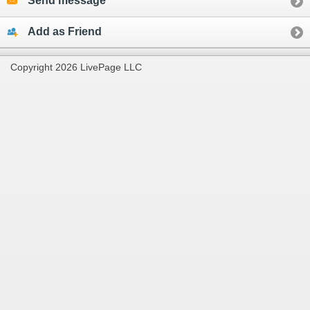
Send message
Add as Friend
Copyright 2026 LivePage LLC