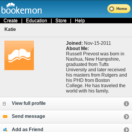
Home
Create
|
Education
|
Store
|
Help
Katie
Joined:
Nov-15-2011
About Me:
Russell Prevost was born in
Nashua, New Hampshire,
graduated from Tufts
University and later received
his masters from Rutgers and
his PHD from Boston
College. He has traveled the
world with his family.
View full profile
Send message
Add as Friend