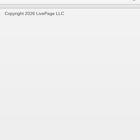
Copyright 2026 LivePage LLC