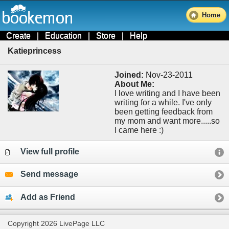
Home
Create
|
Education
|
Store
|
Help
Katieprincess
Joined:
Nov-23-2011
About Me:
I love writing and I have been
writing for a while. I've only
been getting feedback from
my mom and want more.....so
I came here :)
View full profile
Send message
Add as Friend
Copyright 2026 LivePage LLC