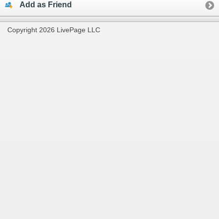
Add as Friend
Copyright 2026 LivePage LLC