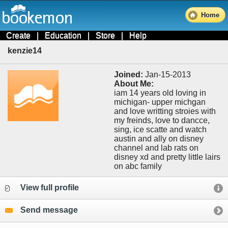
Home
Create
|
Education
|
Store
|
Help
kenzie14
Joined:
Jan-15-2013
About Me:
iam 14 years old loving in
michigan- upper michgan
and love writting stroies with
my freinds, love to dancce,
sing, ice scatte and watch
austin and ally on disney
channel and lab rats on
disney xd and pretty little lairs
on abc family
View full profile
Send message