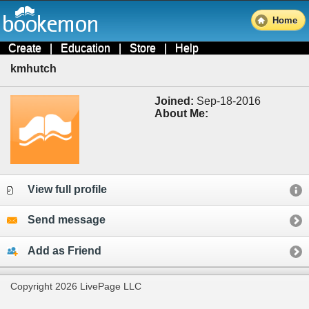
Home
Create
|
Education
|
Store
|
Help
kmhutch
Joined:
Sep-18-2016
About Me:
View full profile
Send message
Add as Friend
Copyright 2026 LivePage LLC