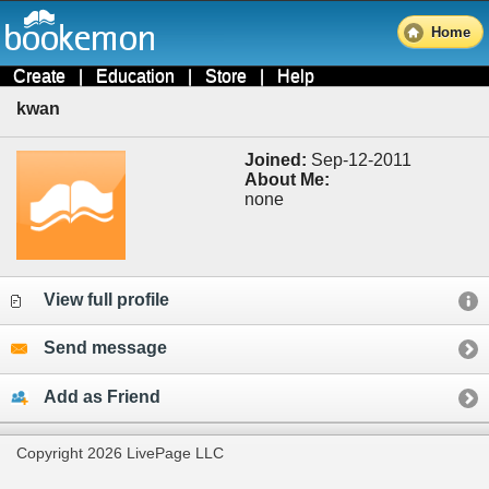
Home
Create
|
Education
|
Store
|
Help
kwan
Joined:
Sep-12-2011
About Me:
none
View full profile
Send message
Add as Friend
Copyright 2026 LivePage LLC