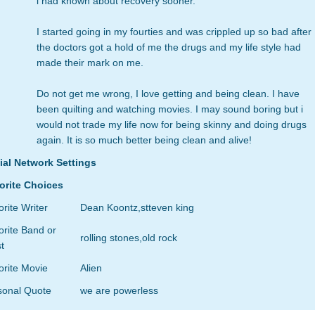
i had known about recovery sooner.
I started going in my fourties and was crippled up so bad after
the doctors got a hold of me the drugs and my life style had
made their mark on me.
Do not get me wrong, I love getting and being clean. I have
been quilting and watching movies. I may sound boring but i
would not trade my life now for being skinny and doing drugs
again. It is so much better being clean and alive!
ial Network Settings
orite Choices
rite Writer
Dean Koontz,stteven king
rite Band or
rolling stones,old rock
st
orite Movie
Alien
sonal Quote
we are powerless