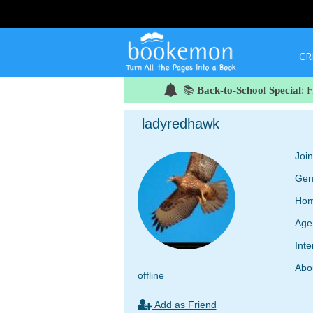
CR
📚
Back-to-School Special
: 
ladyredhawk
Joi
Gen
Hom
Age
Inte
Abo
offline
Add as Friend