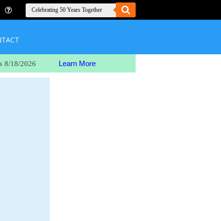
NTACT
Learn More
s 8/18/2026