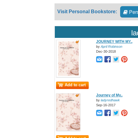
Pers
Visit Personal Bookstore:
l
JOURNEY WITH MY..
by
April Robinson
Dec-30-2018
Add to cart
Journey of My..
by
ladyredhawk
Sep-16-2017