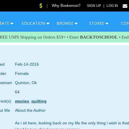
Why Bookemon?
|
SIGN UP
|
LOG IN
EATE
EDUCATION
BROWSE
STORES
CO
FREE USPS Shipping on Orders $59+ • Enter
BACKTOSCHOOL
• End
ned
Feb-14-2016
der
Female
etown
Quinton, Ok
64
rest(s)
movies
,
quilting
ut Me
About the Author
As i sit here, looking back on my life the only thing i wish is that