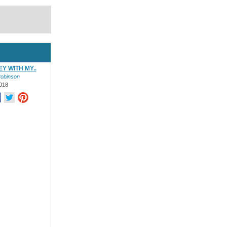
Y WITH MY..
Robinson
018