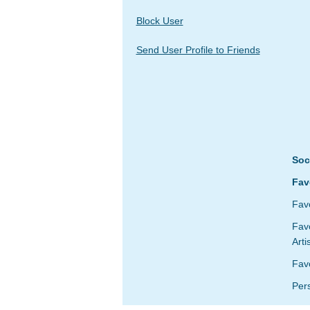
Block User
Send User Profile to Friends
Soc
Fav
Favo
Favo
Arti
Fav
Per