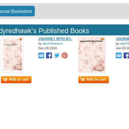
onal Bookstore
adyredhawk's Published Books
JOURNEY WITH MY..
JOURNE
by
April Robinson
by
April 
Dec-26-2018
Jan-03-2
Add to cart
Add to cart