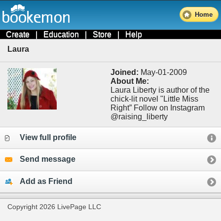
Home
Create
|
Education
|
Store
|
Help
Laura
Joined:
May-01-2009
About Me:
Laura Liberty is author of the
chick-lit novel "Little Miss
Right” Follow on Instagram
@raising_liberty
View full profile
Send message
Add as Friend
Copyright 2026 LivePage LLC