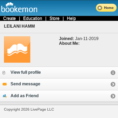
Home
Create
|
Education
|
Store
|
Help
LEILANI HAMM
Joined:
Jan-11-2019
About Me:
View full profile
Send message
Add as Friend
Copyright 2026 LivePage LLC