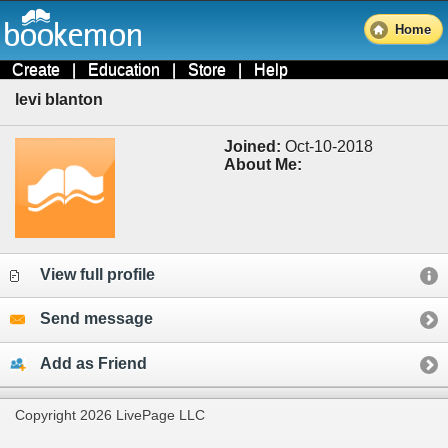
Home
Create
|
Education
|
Store
|
Help
levi blanton
Joined:
Oct-10-2018
About Me:
View full profile
Send message
Add as Friend
Copyright 2026 LivePage LLC