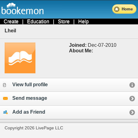
Home
Create
|
Education
|
Store
|
Help
Lheil
Joined:
Dec-07-2010
About Me:
View full profile
Send message
Add as Friend
Copyright 2026 LivePage LLC