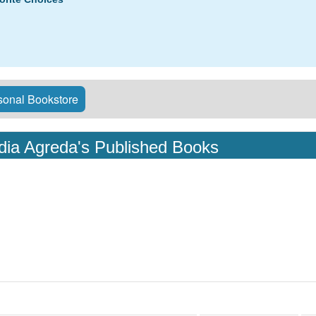
onal Bookstore
idia Agreda's Published Books