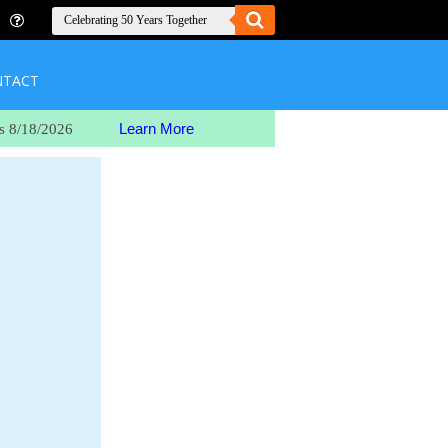
NTACT
Learn More
s 8/18/2026