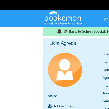
CR
📚
Back-to-School Special
: 
Lidia Agreda
Joi
Gen
Hom
Age
Inte
Abo
offline
Soc
Add as Friend
Fav