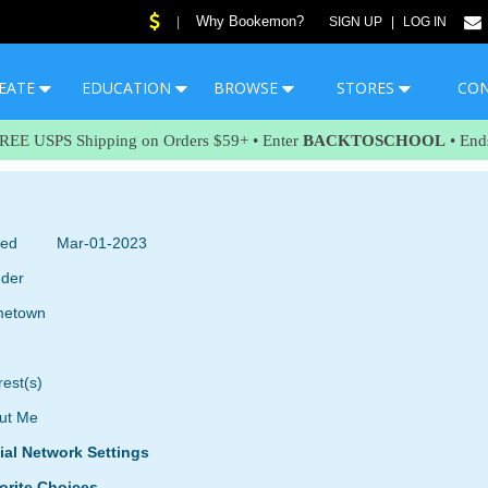
Why Bookemon?
|
SIGN UP
|
LOG IN
EATE
EDUCATION
BROWSE
STORES
CO
FREE USPS Shipping on Orders $59+ • Enter
BACKTOSCHOOL
• End
ned
Mar-01-2023
der
etown
rest(s)
ut Me
ial Network Settings
orite Choices