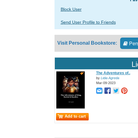
Block User
Send User Profile to Friends
Pers
Visit Personal Bookstore:
L
The Adventures of..
by
Lidia Agreda
Mar-09-2023
Add to cart