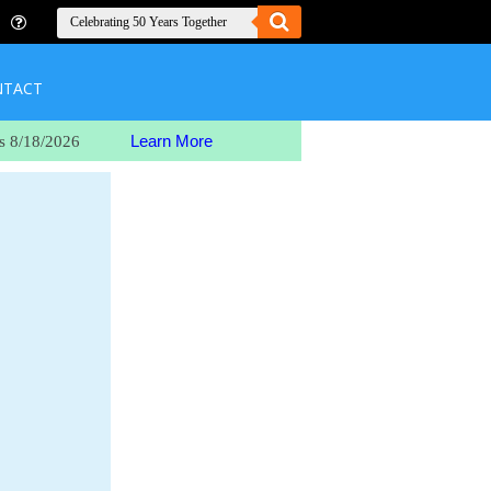
NTACT
Learn More
s 8/18/2026