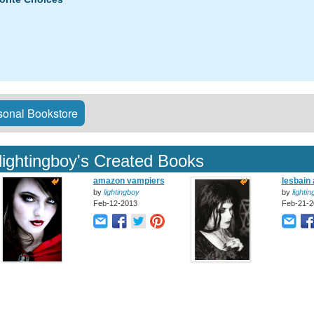
onal Bookstore
lightingboy's Created Books
amazon vampiers
lesbain
by
lightingboy
by
lighti
Feb-12-2013
Feb-21-2