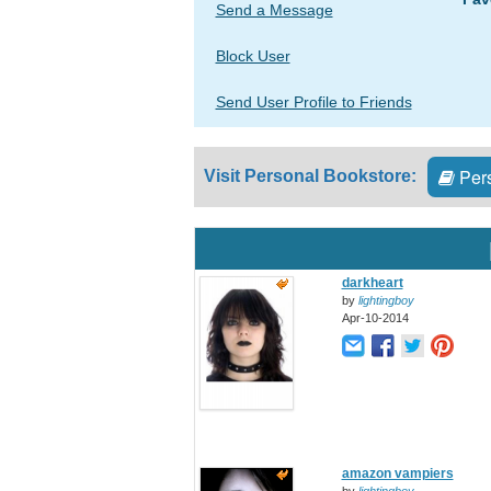
Send a Message
Block User
Send User Profile to Friends
Pers
Visit Personal Bookstore:
darkheart
by
lightingboy
Apr-10-2014
amazon vampiers