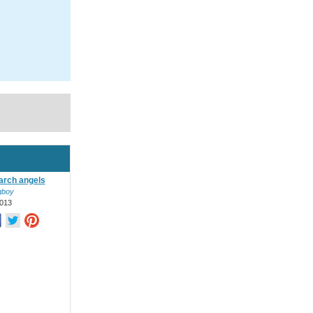
 arch angels
ngboy
013