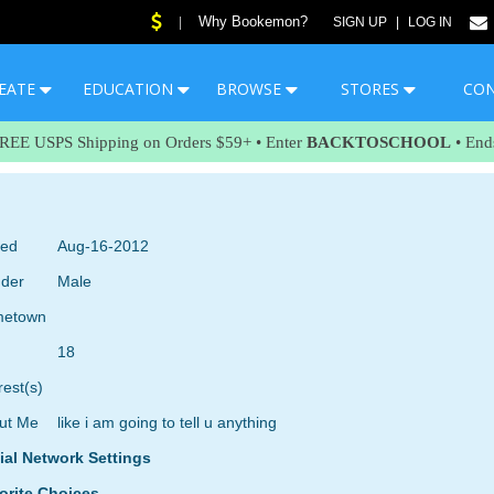
Why Bookemon?
|
SIGN UP
|
LOG IN
EATE
EDUCATION
BROWSE
STORES
CO
FREE USPS Shipping on Orders $59+ • Enter
BACKTOSCHOOL
• End
ned
Aug-16-2012
der
Male
etown
18
rest(s)
ut Me
like i am going to tell u anything
ial Network Settings
orite Choices