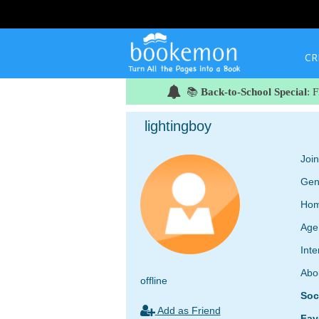
CR
📚
Back-to-School Special
: 
lightingboy
Joi
Gen
Hom
Age
Inte
Abo
offline
Soc
Add as Friend
Fav