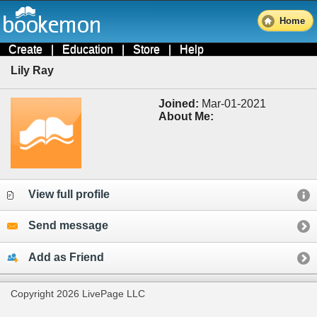
Home
Create
|
Education
|
Store
|
Help
Lily Ray
Joined:
Mar-01-2021
About Me:
View full profile
Send message
Add as Friend
Copyright 2026 LivePage LLC