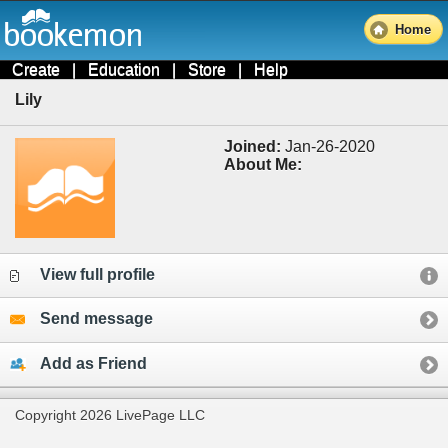
Home
Create
|
Education
|
Store
|
Help
Lily
Joined:
Jan-26-2020
About Me:
View full profile
Send message
Add as Friend
Copyright 2026 LivePage LLC