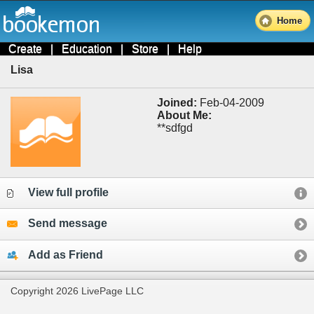
Home
Create
|
Education
|
Store
|
Help
Lisa
Joined:
Feb-04-2009
About Me:
**sdfgd
View full profile
Send message
Add as Friend
Copyright 2026 LivePage LLC