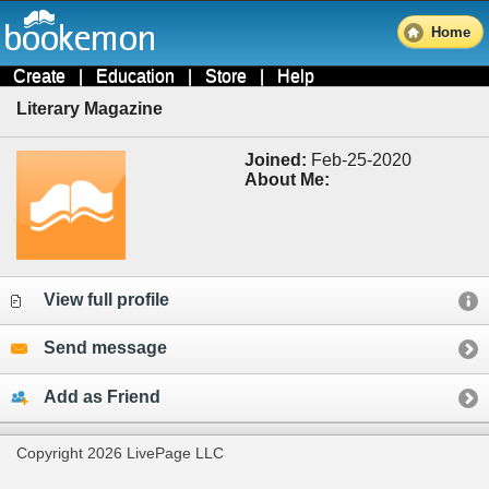
Home
Create
|
Education
|
Store
|
Help
Literary Magazine
Joined:
Feb-25-2020
About Me:
View full profile
Send message
Add as Friend
Copyright 2026 LivePage LLC