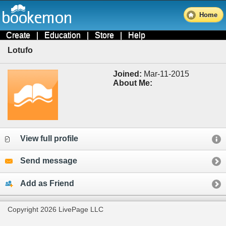
Home
Create
|
Education
|
Store
|
Help
Lotufo
Joined:
Mar-11-2015
About Me:
View full profile
Send message
Add as Friend
Copyright 2026 LivePage LLC