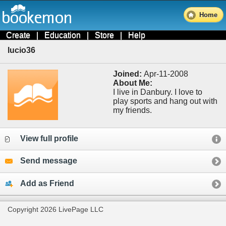
Home
Create
|
Education
|
Store
|
Help
lucio36
Joined:
Apr-11-2008
About Me:
I live in Danbury. I love to
play sports and hang out with
my friends.
View full profile
Send message
Add as Friend
Copyright 2026 LivePage LLC