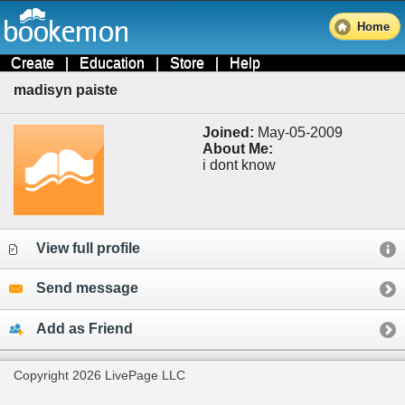
Home
Create
|
Education
|
Store
|
Help
madisyn paiste
Joined:
May-05-2009
About Me:
i dont know
View full profile
Send message
Add as Friend
Copyright 2026 LivePage LLC