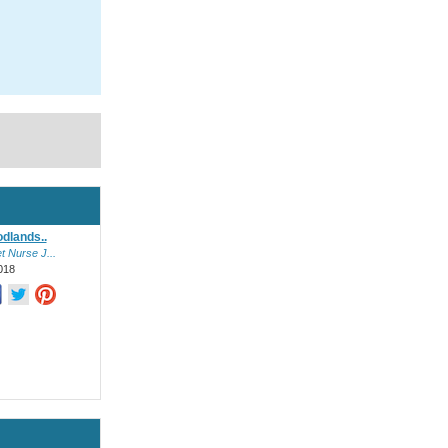
dlands..
 Nurse J...
018