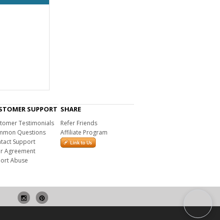
STOMER SUPPORT
SHARE
tomer Testimonials
Refer Friends
mon Questions
Affiliate Program
tact Support
r Agreement
ort Abuse