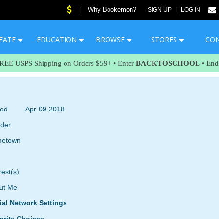
Why Bookemon?
|
SIGN UP
|
LOG IN
EATE
EDUCATION
BROWSE
STORES
CO
FREE USPS Shipping on Orders $59+ • Enter
BACKTOSCHOOL
• End
ned
Apr-09-2018
der
etown
rest(s)
ut Me
ial Network Settings
orite Choices