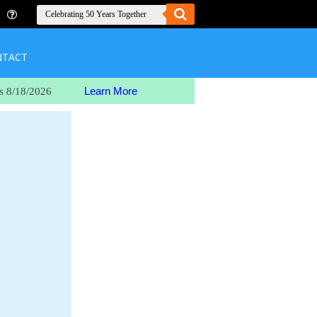
NTACT
Learn More
s 8/18/2026