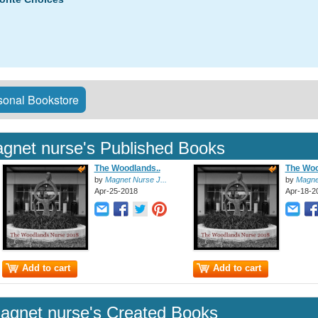
onal Bookstore
gnet nurse's Published Books
The Woodlands..
The Woo
by
Magnet Nurse J...
by
Magnet
Apr-25-2018
Apr-18-2
Add to cart
Add to cart
agnet nurse's Created Books