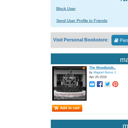
Block User
Send User Profile to Friends
Pers
Visit Personal Bookstore:
ma
The Woodlands..
by
Magnet Nurse J...
Apr-25-2018
Add to cart
m