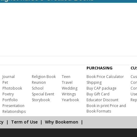
PURCHASING
CU
Journal
Religion Book
Teen
Book Price Calculator
Cus
Pet
Reunion
Travel
Shipping
Com
Photobook
School
Wedding
Buy CAP package
Con
Poetry
Special Event
Writings
Buy Gift Card
Use
Portfolio
Storybook
Yearbook
Educator Discount
Rep
Presentation
Book in print Price and
Book Formats
Relationships
cy
|
Term of Use
|
Why Bookemon
|