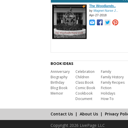
The Woodlands..
by
Magnet Nurse J...
Apr-27-2018
BOOK IDEAS
Anniversary
Celebration
Family
Biography
Children
Family History
Birthday
Class Book
Family Recipes
Blog Book
Comic Book
Fiction
Memoir
Cookbook
Holidays
Document
How-To
Contact Us
|
About Us
|
Privacy Poli
Copyright 2026 LivePage LLC