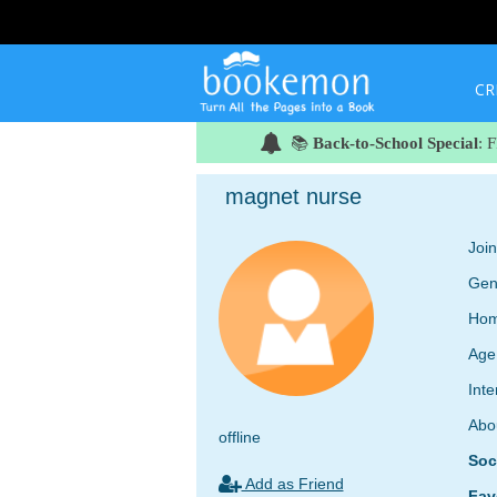
CR
📚
Back-to-School Special
: 
magnet nurse
Joi
Gen
Hom
Age
Inte
Abo
offline
Soc
Add as Friend
Fav