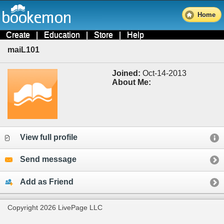
Home
Create
|
Education
|
Store
|
Help
maiL101
Joined:
Oct-14-2013
About Me:
View full profile
Send message
Add as Friend
Copyright 2026 LivePage LLC