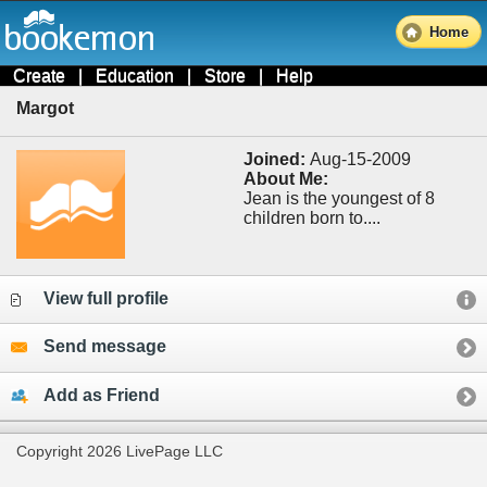
Home
Create
|
Education
|
Store
|
Help
Margot
Joined:
Aug-15-2009
About Me:
Jean is the youngest of 8
children born to....
View full profile
Send message
Add as Friend
Copyright 2026 LivePage LLC