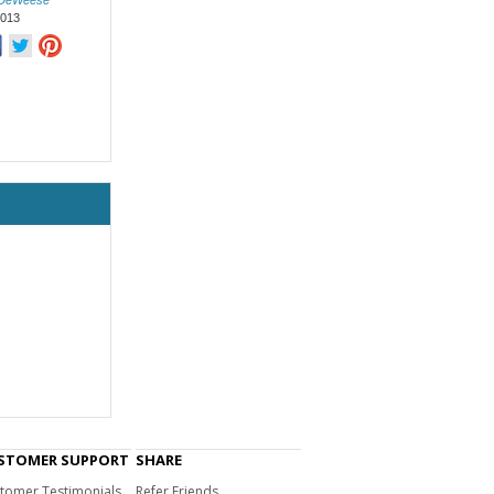
 DeWeese
2013
STOMER SUPPORT
SHARE
tomer Testimonials
Refer Friends