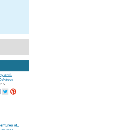
ony and..
 DeWeese
015
entures of..