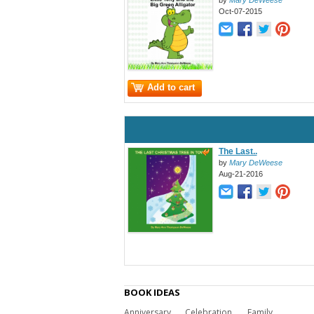
by
Mary DeWeese
Oct-07-2015
Add to cart
The Last..
by
Mary DeWeese
Aug-21-2016
BOOK IDEAS
Anniversary
Celebration
Family