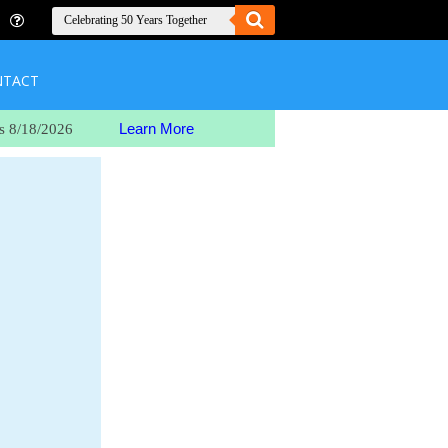
NTACT
Learn More
s 8/18/2026