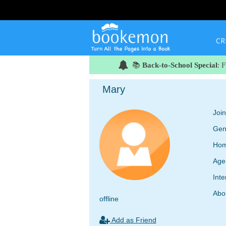
CR
📚
Back-to-School Special
: 
Mary
Joi
Gen
Hom
Age
Inte
Abo
offline
Add as Friend