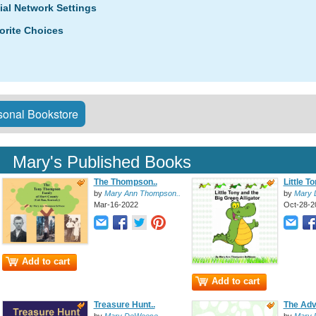
ial Network Settings
orite Choices
onal Bookstore
Mary's Published Books
The Thompson..
Little T
by
Mary Ann Thompson..
by
Mary
Mar-16-2022
Oct-28-2
Add to cart
Add to cart
Treasure Hunt..
The Adv