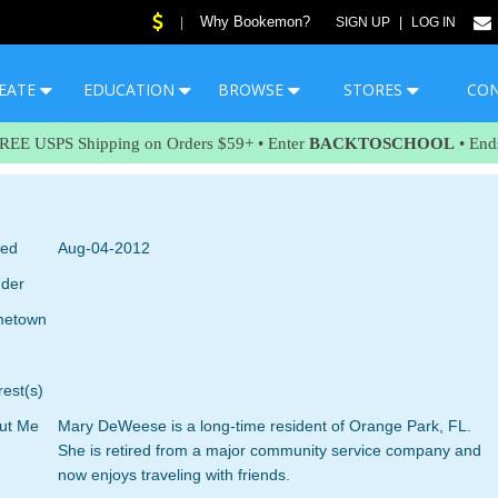
Why Bookemon?
|
SIGN UP
|
LOG IN
EATE
EDUCATION
BROWSE
STORES
CO
FREE USPS Shipping on Orders $59+ • Enter
BACKTOSCHOOL
• End
ned
Aug-04-2012
der
etown
rest(s)
ut Me
Mary DeWeese is a long-time resident of Orange Park, FL.
She is retired from a major community service company and
now enjoys traveling with friends.