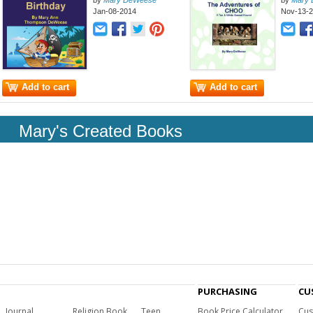
by
Mary DeWeese
by
Mary
Jan-08-2014
Nov-13-
Add to cart
Add to cart
Mary's Created Books
PURCHASING
CU
Journal
Religion Book
Teen
Book Price Calculator
Cus