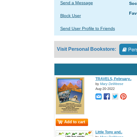
Send a Message
Soc
Fav
Block User
Send User Profile to Friends
Pers
Visit Personal Bookstore:
TRAVELS, February..
by
Mary DeWeese
Aug-20-2022
Add to cart
Little Tony and..