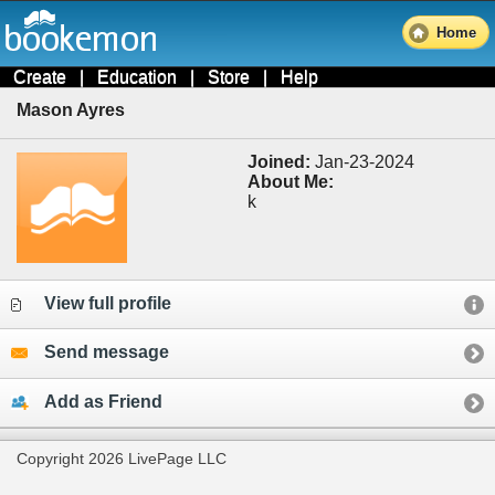
Home
Create
|
Education
|
Store
|
Help
Mason Ayres
Joined:
Jan-23-2024
About Me:
k
View full profile
Send message
Add as Friend
Copyright 2026 LivePage LLC