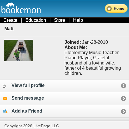
Home
Create
|
Education
|
Store
|
Help
Matt
Joined:
Jan-28-2010
About Me:
Elementary Music Teacher,
Piano Player, Grateful
husband of a loving wife,
father of 4 beautiful growing
children.
View full profile
Send message
Add as Friend
Copyright 2026 LivePage LLC