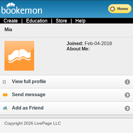
Home
Create
|
Education
|
Store
|
Help
Mia
Joined:
Feb-04-2018
About Me:
View full profile
Send message
Add as Friend
Copyright 2026 LivePage LLC