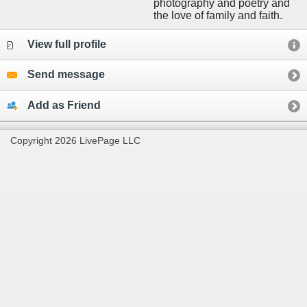
photography and poetry and
the love of family and faith.
View full profile
Send message
Add as Friend
Copyright 2026 LivePage LLC