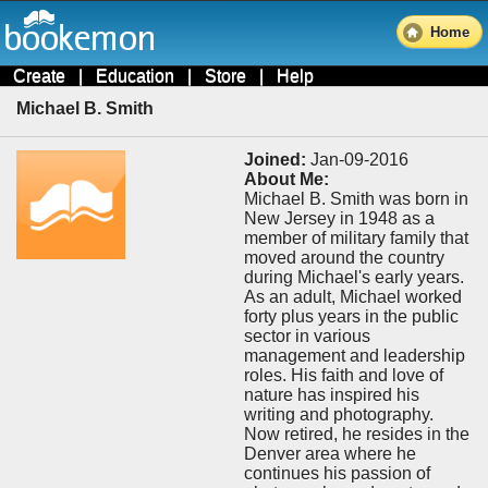
Home
Create
|
Education
|
Store
|
Help
Michael B. Smith
Joined:
Jan-09-2016
About Me:
Michael B. Smith was born in
New Jersey in 1948 as a
member of military family that
moved around the country
during Michael's early years.
As an adult, Michael worked
forty plus years in the public
sector in various
management and leadership
roles. His faith and love of
nature has inspired his
writing and photography.
Now retired, he resides in the
Denver area where he
continues his passion of