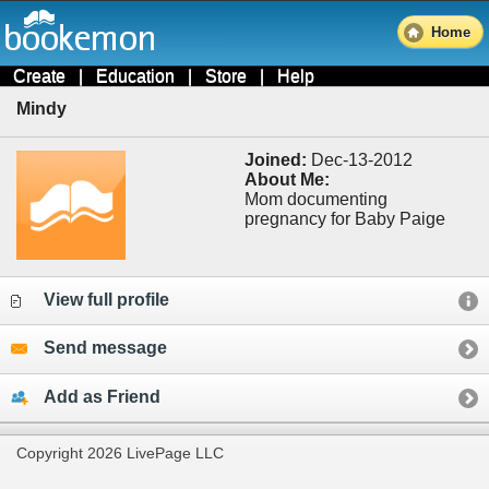
Home
Create
|
Education
|
Store
|
Help
Mindy
Joined:
Dec-13-2012
About Me:
Mom documenting
pregnancy for Baby Paige
View full profile
Send message
Add as Friend
Copyright 2026 LivePage LLC