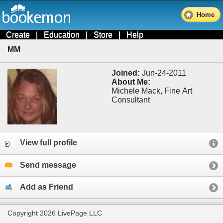
Home
Create
|
Education
|
Store
|
Help
MM
Joined:
Jun-24-2011
About Me:
Michele Mack, Fine Art
Consultant
View full profile
Send message
Add as Friend
Copyright 2026 LivePage LLC