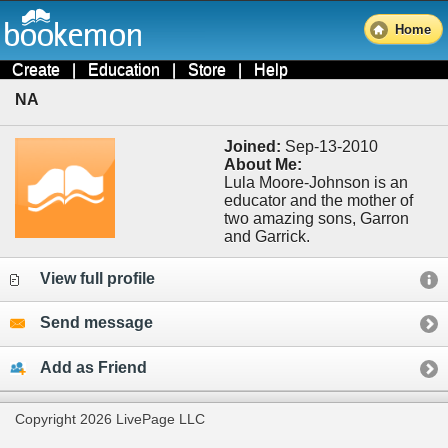
Home
Create
|
Education
|
Store
|
Help
NA
Joined:
Sep-13-2010
About Me:
Lula Moore-Johnson is an
educator and the mother of
two amazing sons, Garron
and Garrick.
View full profile
Send message
Add as Friend
Copyright 2026 LivePage LLC