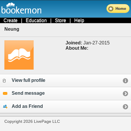
Home
Create
|
Education
|
Store
|
Help
Neung
Joined:
Jan-27-2015
About Me:
View full profile
Send message
Add as Friend
Copyright 2026 LivePage LLC