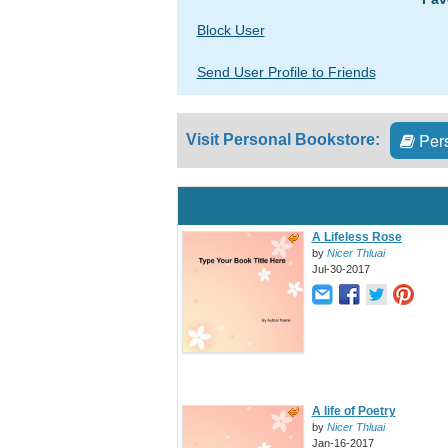
Block User
Send User Profile to Friends
Pers
Visit Personal Bookstore:
A Lifeless Rose
by
Nicer Thluai
Jul-30-2017
A life of Poetry
by
Nicer Thluai
Jan-16-2017