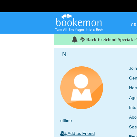
CR
📚
Back-to-School Special
: 
Ni
Joi
Gen
Hom
Age
Inte
Abo
offline
Soc
Add as Friend
Fav