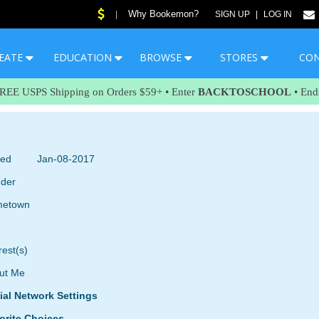
Why Bookemon?
|
SIGN UP
|
LOG IN
EATE
EDUCATION
BROWSE
STORES
CO
FREE USPS Shipping on Orders $59+ • Enter
BACKTOSCHOOL
• End
ned
Jan-08-2017
der
etown
rest(s)
ut Me
ial Network Settings
orite Choices