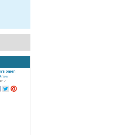
in's omen
Thluai
2017