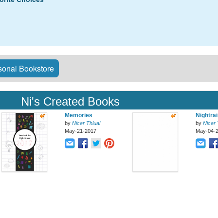
onal Bookstore
Ni's Created Books
Memories
Nightra
by
Nicer Thluai
by
Nicer 
May-21-2017
May-04-