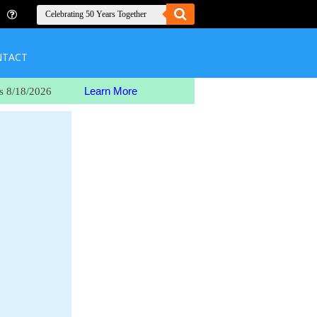
NTACT
Learn More
s 8/18/2026