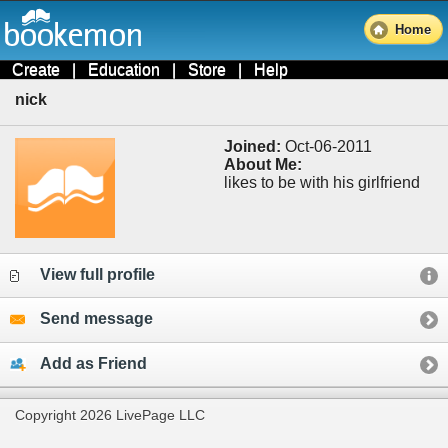
Home
Create
|
Education
|
Store
|
Help
nick
Joined:
Oct-06-2011
About Me:
likes to be with his girlfriend
View full profile
Send message
Add as Friend
Copyright 2026 LivePage LLC