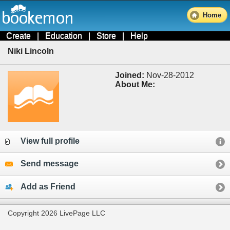
Home
Create
|
Education
|
Store
|
Help
Niki Lincoln
Joined:
Nov-28-2012
About Me:
View full profile
Send message
Add as Friend
Copyright 2026 LivePage LLC