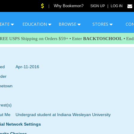
Why Bookemon?
|
SIGN UP
|
LOG IN
EATE
EDUCATION
BROWSE
STORES
CO
FREE USPS Shipping on Orders $59+ • Enter
BACKTOSCHOOL
• End
ned
Apr-11-2016
der
etown
rest(s)
ut Me
Undergrad student at Indiana Wesleyan University
ial Network Settings
orite Choices