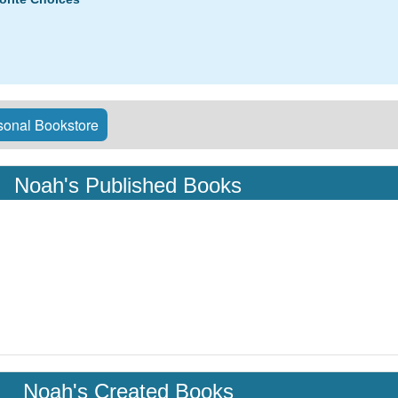
onal Bookstore
Noah's Published Books
Noah's Created Books