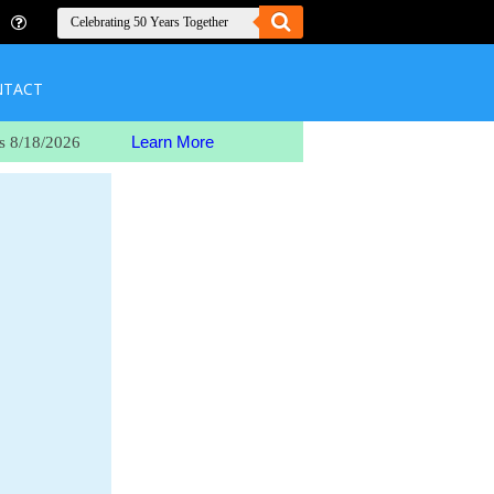
NTACT
Learn More
s 8/18/2026