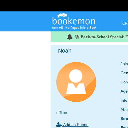
CR
📚
Back-to-School Special
: 
Noah
Joi
Gen
Hom
Age
Inte
Abo
offline
Soc
Add as Friend
Fav