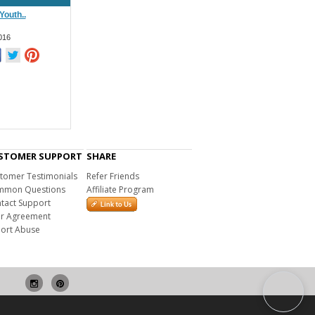
 Youth..
016
STOMER SUPPORT
SHARE
tomer Testimonials
Refer Friends
mon Questions
Affiliate Program
tact Support
r Agreement
ort Abuse