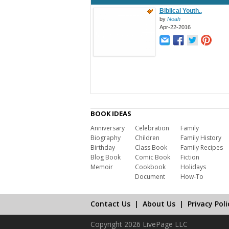
Biblical Youth..
by
Noah
Apr-22-2016
BOOK IDEAS
Anniversary
Celebration
Family
Biography
Children
Family History
Birthday
Class Book
Family Recipes
Blog Book
Comic Book
Fiction
Memoir
Cookbook
Holidays
Document
How-To
Contact Us
|
About Us
|
Privacy Poli
Copyright 2026 LivePage LLC