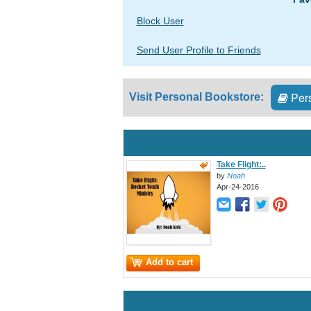
Block User
Send User Profile to Friends
Pers
Visit Personal Bookstore:
Take Flight:..
by
Noah
Apr-24-2016
Add to cart