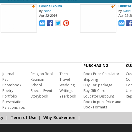
Biblical Youth..
Biblical
by
Noah
by
Noah
Apr-22-2016
Apr-22-2
PURCHASING
CU
Journal
Religion Book
Teen
Book Price Calculator
Cus
Pet
Reunion
Travel
Shipping
Com
Photobook
School
Wedding
Buy CAP package
Con
Poetry
Special Event
Writings
Buy Gift Card
Use
Portfolio
Storybook
Yearbook
Educator Discount
Rep
Presentation
Book in print Price and
Book Formats
Relationships
cy
|
Term of Use
|
Why Bookemon
|