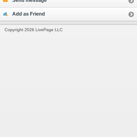
Send message
Add as Friend
Copyright 2026 LivePage LLC