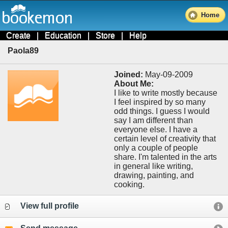
Home
Create
|
Education
|
Store
|
Help
Paola89
Joined:
May-09-2009
About Me:
I like to write mostly because
I feel inspired by so many
odd things. I guess I would
say I am different than
everyone else. I have a
certain level of creativity that
only a couple of people
share. I'm talented in the arts
in general like writing,
drawing, painting, and
cooking.
View full profile