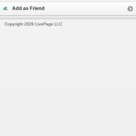
Add as Friend
Copyright 2026 LivePage LLC