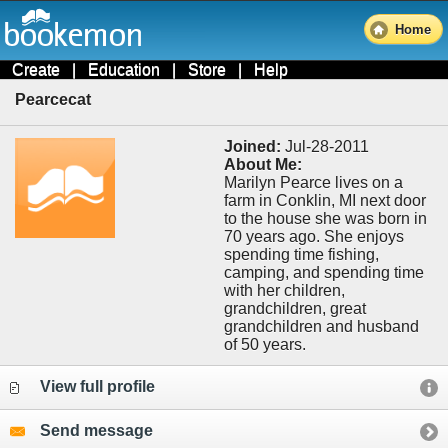
Home
Create
|
Education
|
Store
|
Help
Pearcecat
Joined:
Jul-28-2011
About Me:
Marilyn Pearce lives on a
farm in Conklin, MI next door
to the house she was born in
70 years ago. She enjoys
spending time fishing,
camping, and spending time
with her children,
grandchildren, great
grandchildren and husband
of 50 years.
View full profile
Send message