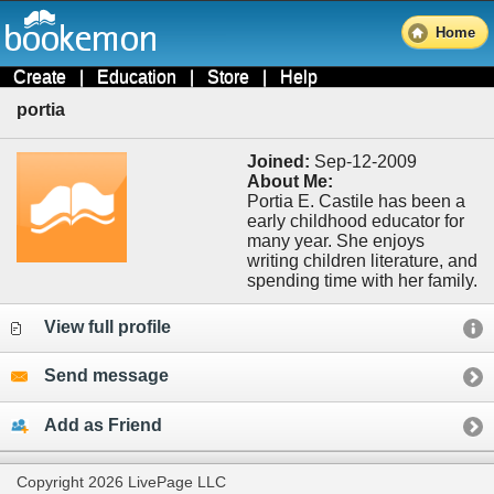
Home
Create
|
Education
|
Store
|
Help
portia
Joined:
Sep-12-2009
About Me:
Portia E. Castile has been a
early childhood educator for
many year. She enjoys
writing children literature, and
spending time with her family.
View full profile
Send message
Add as Friend
Copyright 2026 LivePage LLC