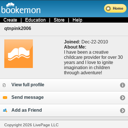
Home
Create
|
Education
|
Store
|
Help
qtnpink2006
Joined:
Dec-22-2010
About Me:
I have been a creative
childcare provider for over 30
years and I love to ignite
imagination in children
through adventure!
View full profile
Send message
Add as Friend
Copyright 2026 LivePage LLC