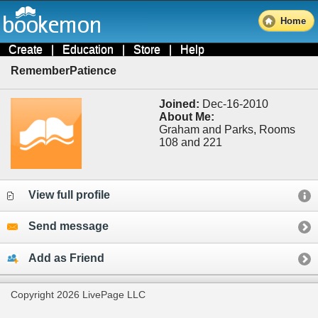
Home
Create
|
Education
|
Store
|
Help
RememberPatience
Joined:
Dec-16-2010
About Me:
Graham and Parks, Rooms
108 and 221
View full profile
Send message
Add as Friend
Copyright 2026 LivePage LLC